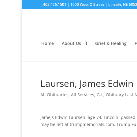
402.476.1501 | 1600 West O Street | Lincoln, NE 685
Home
About Us
Grief & Healing
F
Laursen, James Edwin
All Obituaries
,
All Services
,
G-L
,
Obituary Last
Jamejs Edwin Laursen, age 74, Lincoln, passed
may be left at trumpmemorials.com. Trump Fune