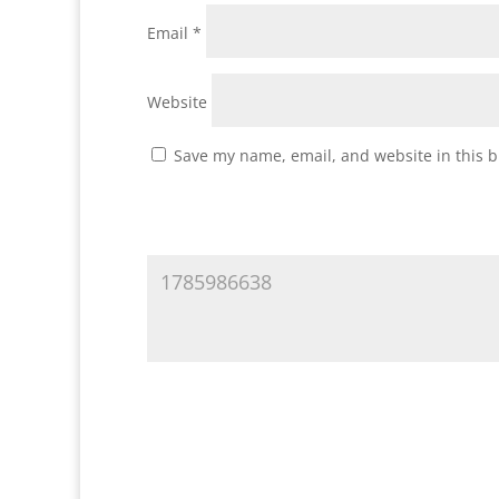
Email
*
Website
Save my name, email, and website in this b