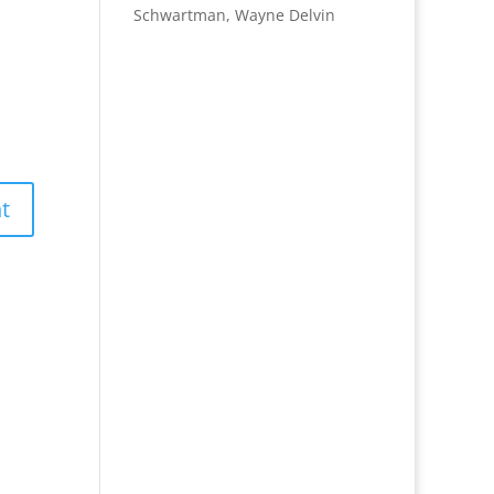
Schwartman, Wayne Delvin