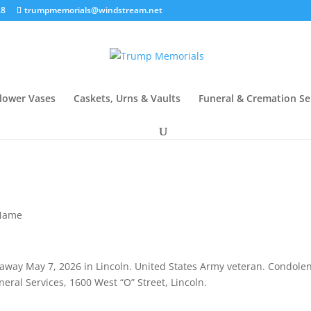
28
trumpmemorials@windstream.net
lower Vases
Caskets, Urns & Vaults
Funeral & Cremation Se
 Name
 away May 7, 2026 in Lincoln. United States Army veteran. Condole
ral Services, 1600 West “O” Street, Lincoln.