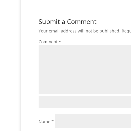
Submit a Comment
Your email address will not be published.
Requ
Comment
*
Name
*