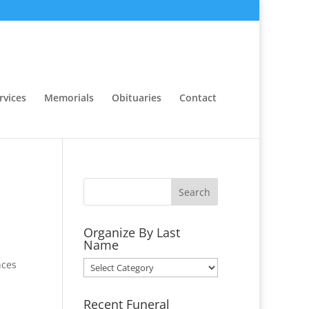
rvices
Memorials
Obituaries
Contact
Organize By Last
Name
nces
Organize
By
Last
Recent Funeral