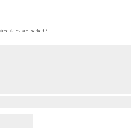
ired fields are marked
*