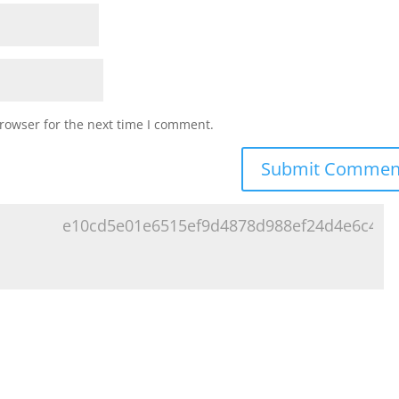
rowser for the next time I comment.