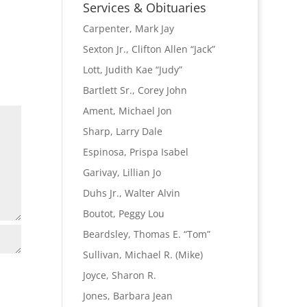
Name
Services & Obituaries
Carpenter, Mark Jay
Sexton Jr., Clifton Allen “Jack”
Lott, Judith Kae “Judy”
Bartlett Sr., Corey John
Ament, Michael Jon
Sharp, Larry Dale
Espinosa, Prispa Isabel
Garivay, Lillian Jo
Duhs Jr., Walter Alvin
Boutot, Peggy Lou
Beardsley, Thomas E. “Tom”
Sullivan, Michael R. (Mike)
Joyce, Sharon R.
Jones, Barbara Jean