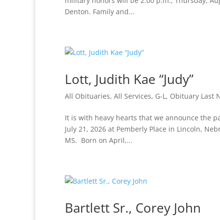
military honors will be 2:00 p.m., Thursday, A
Denton. Family and...
Lott, Judith Kae “Judy”
All Obituaries
,
All Services
,
G-L
,
Obituary Last
It is with heavy hearts that we announce the pa
July 21, 2026 at Pemberly Place in Lincoln, Neb
MS. Born on April,...
Bartlett Sr., Corey John