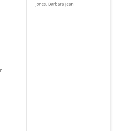
Jones, Barbara Jean
on
h