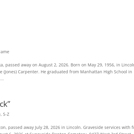
 Name
ka, passed away on August 2, 2026. Born on May 29, 1956, in Lincol
e (Jones) Carpenter. He graduated from Manhattan High School in
..
ack”
e
,
S-Z
nton, passed away July 28, 2026 in Lincoln. Graveside services with f