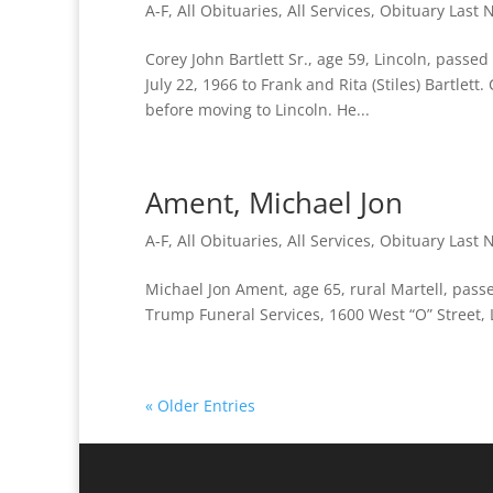
A-F
,
All Obituaries
,
All Services
,
Obituary Last
Corey John Bartlett Sr., age 59, Lincoln, passe
July 22, 1966 to Frank and Rita (Stiles) Bartlett
before moving to Lincoln. He...
Ament, Michael Jon
A-F
,
All Obituaries
,
All Services
,
Obituary Last
Michael Jon Ament, age 65, rural Martell, pas
Trump Funeral Services, 1600 West “O” Street, 
« Older Entries