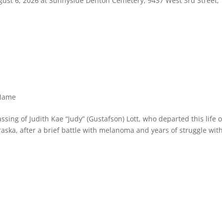
ugust 6, 2026 at Sunnyside Denton Cemetery, 9437 West 3rd Street,
 Name
ssing of Judith Kae “Judy” (Gustafson) Lott, who departed this life 
raska, after a brief battle with melanoma and years of struggle wit