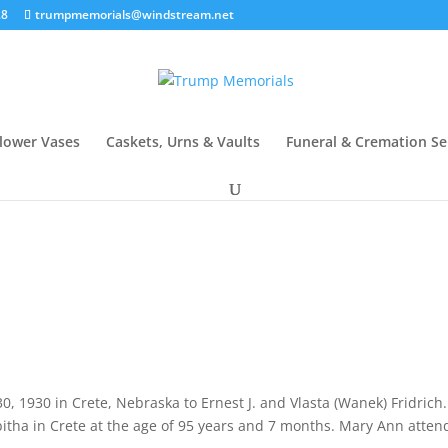
28
trumpmemorials@windstream.net
lower Vases
Caskets, Urns & Vaults
Funeral & Cremation Se
, 1930 in Crete, Nebraska to Ernest J. and Vlasta (Wanek) Fridrich
itha in Crete at the age of 95 years and 7 months. Mary Ann atte