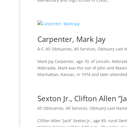
elementary and high school in Crete...
Carpenter, Mark Jay
A-F
,
All Obituaries
,
All Services
,
Obituary Last
Mark Jay Carpenter, age 70, of Lincoln, Nebras
Nebraska, Mark was the son of John and Maxin
Manhattan, Kansas, in 1974 and later attended.
Sexton Jr., Clifton Allen “J
All Obituaries
,
All Services
,
Obituary Last Nam
Clifton Allen “Jack” Sexton Jr., age 89, rural De