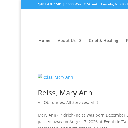
402.476.1501 | 1600 West O Street | Lincoln, NE 685
Home
About Us
Grief & Healing
F
Reiss, Mary Ann
All Obituaries
,
All Services
,
M-R
Mary Ann (Fridrich) Reiss was born December 30
passed away on August 7, 2026 at Eventide/Tab