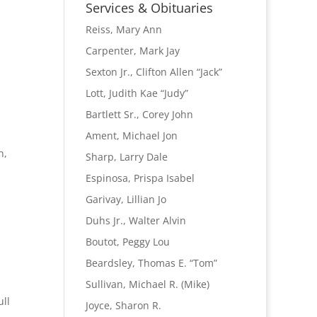
Name
Services & Obituaries
Reiss, Mary Ann
Carpenter, Mark Jay
Sexton Jr., Clifton Allen “Jack”
Lott, Judith Kae “Judy”
Bartlett Sr., Corey John
Ament, Michael Jon
n,
Sharp, Larry Dale
Espinosa, Prispa Isabel
Garivay, Lillian Jo
Duhs Jr., Walter Alvin
Boutot, Peggy Lou
Beardsley, Thomas E. “Tom”
Sullivan, Michael R. (Mike)
ull
Joyce, Sharon R.