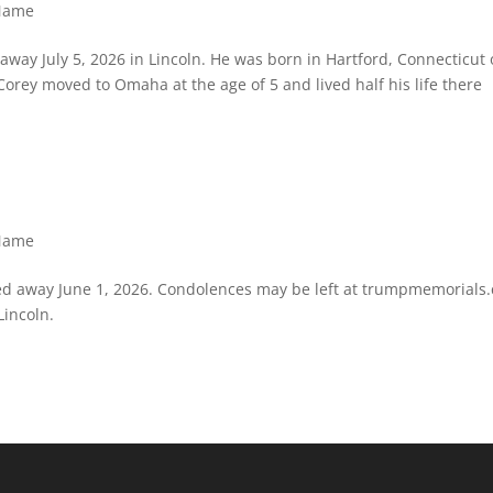
 Name
d away July 5, 2026 in Lincoln. He was born in Hartford, Connecticut
. Corey moved to Omaha at the age of 5 and lived half his life there
 Name
sed away June 1, 2026. Condolences may be left at trumpmemorials
Lincoln.