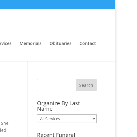
rvices
Memorials
Obituaries
Contact
Organize By Last
Name
Organize
. She
By
nded
Last
Recent Funeral